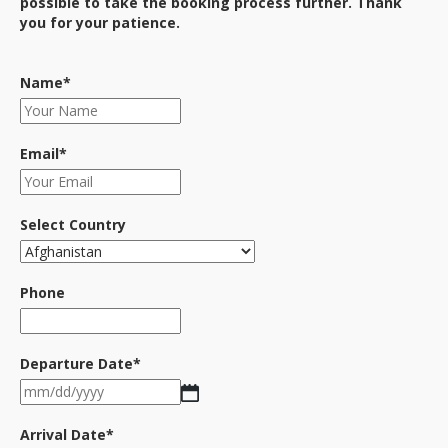
possible to take the booking process further. Thank
you for your patience.
Name
*
Email
*
Select Country
Phone
Departure Date
*
MM
slash
DD
Arrival Date
*
slash