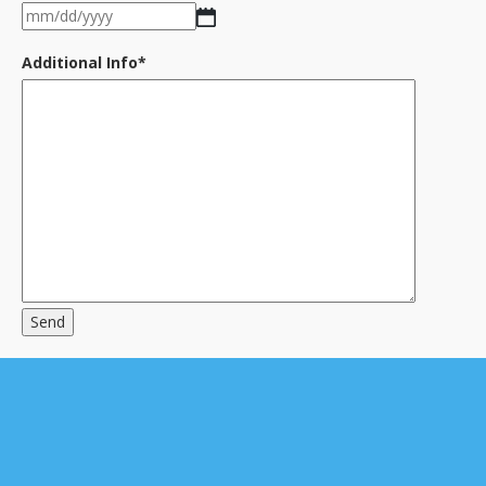
MM
YYYY
slash
DD
Additional Info
*
slash
YYYY