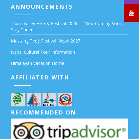
ANNOUNCEMENTS
Tsum Valley Hike & Festival 2026 — New Coming Soon.
Stay Tuned!
Mustang Teeji Festival Nepal 2027
Nepal Cultural Tour Information
Himalayan Vacation Home
AFFILIATED WITH
RECOMMENDED ON