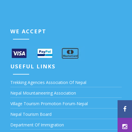
WE ACCEPT
USEFUL LINKS
Trekking Agencies Association Of Nepal
Nepal Mountaineering Association
Village Tourism Promotion Forum-Nepal
Nepal Tourism Board
Department Of Immigration