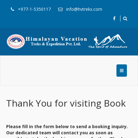
+977-1-5350117
info@hvtreks.com
Thank You for visiting Book
Please fill in the form below to send a booking inquiry.
Our dedicated team will contact you as soon as