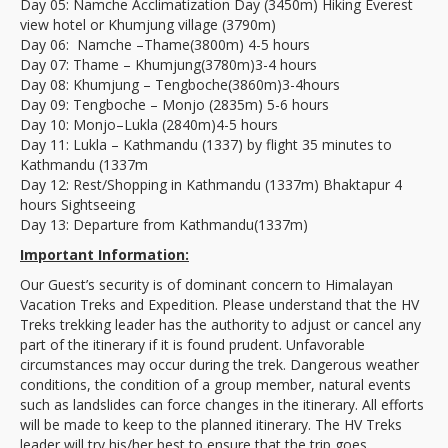
Day 05: Namche Acclimatization Day (3450m) Hiking Everest
view hotel or Khumjung village (3790m)
Day 06: Namche –Thame(3800m) 4-5 hours
Day 07: Thame – Khumjung(3780m)3-4 hours
Day 08: Khumjung – Tengboche(3860m)3-4hours
Day 09: Tengboche – Monjo (2835m) 5-6 hours
Day 10: Monjo–Lukla (2840m)4-5 hours
Day 11: Lukla – Kathmandu (1337) by flight 35 minutes to
Kathmandu (1337m
Day 12: Rest/Shopping in Kathmandu (1337m) Bhaktapur 4
hours Sightseeing
Day 13: Departure from Kathmandu(1337m)
Important Information:
Our Guest’s security is of dominant concern to Himalayan
Vacation Treks and Expedition. Please understand that the HV
Treks trekking leader has the authority to adjust or cancel any
part of the itinerary if it is found prudent. Unfavorable
circumstances may occur during the trek. Dangerous weather
conditions, the condition of a group member, natural events
such as landslides can force changes in the itinerary. All efforts
will be made to keep to the planned itinerary. The HV Treks
leader will try his/her best to ensure that the trip goes