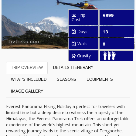
Trip
€999
Cost
Days
13
Walk
8
Gravity
TRIP OVERVIEW
DETAILS ITENERARY
WHAT'S INCLUDED
SEASONS
EQUIPMENTS
IMAGE GALLERY
Everest Panorama Hiking Holiday a perfect for travelers with
limited time but a deep desire to witness the majesty of the
Himalayas, the Everest Panorama Trek offers an unforgettable
experience of the world’s highest mountain. This short yet
rewarding journey leads to the scenic village of Tengboche,