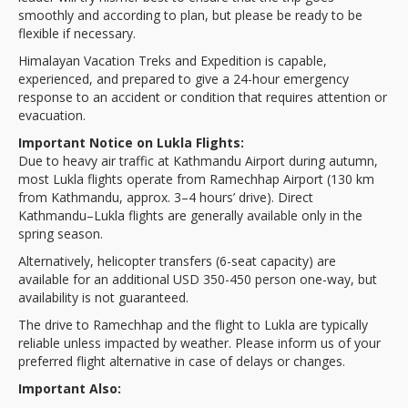
smoothly and according to plan, but please be ready to be
flexible if necessary.
Himalayan Vacation Treks and Expedition is capable,
experienced, and prepared to give a 24-hour emergency
response to an accident or condition that requires attention or
evacuation.
Important Notice on Lukla Flights:
Due to heavy air traffic at Kathmandu Airport during autumn,
most Lukla flights operate from Ramechhap Airport (130 km
from Kathmandu, approx. 3–4 hours’ drive). Direct
Kathmandu–Lukla flights are generally available only in the
spring season.
Alternatively, helicopter transfers (6-seat capacity) are
available for an additional USD 350-450 person one-way, but
availability is not guaranteed.
The drive to Ramechhap and the flight to Lukla are typically
reliable unless impacted by weather. Please inform us of your
preferred flight alternative in case of delays or changes.
Important Also: