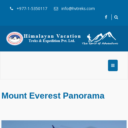
+977-1-5350117
info@hvtreks.com
Mount Everest Panorama