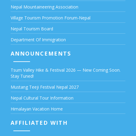
Nepal Mountaineering Association
Village Tourism Promotion Forum-Nepal
Nepal Tourism Board
Department Of Immigration
ANNOUNCEMENTS
Tsum Valley Hike & Festival 2026 — New Coming Soon.
Stay Tuned!
Mustang Teeji Festival Nepal 2027
Nepal Cultural Tour Information
Himalayan Vacation Home
AFFILIATED WITH