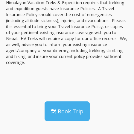
Himalayan Vacation Treks & Expedition requires that trekking
and expedition guests have Insurance Policies. A Travel
Insurance Policy should cover the cost of emergencies
(including altitude sickness), injuries, and evacuations. Please,
it is essential to bring your Travel Insurance Policy, or copies
of your pertinent existing insurance coverage with you to
Nepal. HV Treks will require a copy for our office records. We,
as well, advise you to inform your existing insurance
agent/company of your itinerary, including trekking, climbing,
and hiking, and insure your current policy provides sufficient
coverage.
Book Trip