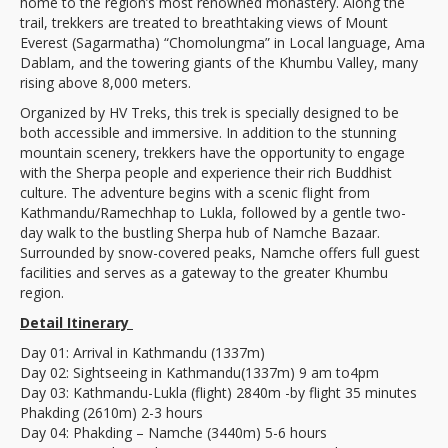
home to the region’s most renowned monastery. Along the
trail, trekkers are treated to breathtaking views of Mount
Everest (Sagarmatha) “Chomolungma” in Local language, Ama
Dablam, and the towering giants of the Khumbu Valley, many
rising above 8,000 meters.
Organized by HV Treks, this trek is specially designed to be
both accessible and immersive. In addition to the stunning
mountain scenery, trekkers have the opportunity to engage
with the Sherpa people and experience their rich Buddhist
culture. The adventure begins with a scenic flight from
Kathmandu/Ramechhap to Lukla, followed by a gentle two-
day walk to the bustling Sherpa hub of Namche Bazaar.
Surrounded by snow-covered peaks, Namche offers full guest
facilities and serves as a gateway to the greater Khumbu
region.
Detail Itinerary
Day 01: Arrival in Kathmandu (1337m)
Day 02: Sightseeing in Kathmandu(1337m) 9 am to4pm
Day 03: Kathmandu-Lukla (flight) 2840m -by flight 35 minutes
Phakding (2610m) 2-3 hours
Day 04: Phakding – Namche (3440m) 5-6 hours