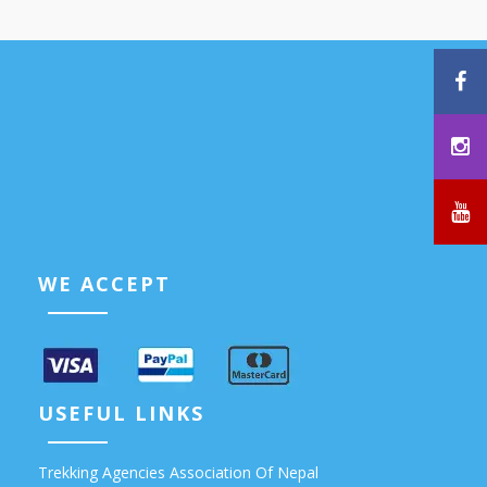
WE ACCEPT
USEFUL LINKS
Trekking Agencies Association Of Nepal