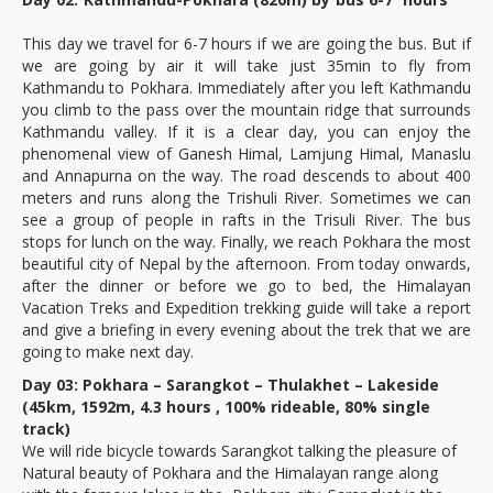
This day we travel for 6-7 hours if we are going the bus. But if
we are going by air it will take just 35min to fly from
Kathmandu to Pokhara. Immediately after you left Kathmandu
you climb to the pass over the mountain ridge that surrounds
Kathmandu valley. If it is a clear day, you can enjoy the
phenomenal view of Ganesh Himal, Lamjung Himal, Manaslu
and Annapurna on the way. The road descends to about 400
meters and runs along the Trishuli River. Sometimes we can
see a group of people in rafts in the Trisuli River. The bus
stops for lunch on the way. Finally, we reach Pokhara the most
beautiful city of Nepal by the afternoon. From today onwards,
after the dinner or before we go to bed, the Himalayan
Vacation Treks and Expedition trekking guide will take a report
and give a briefing in every evening about the trek that we are
going to make next day.
Day 03: Pokhara – Sarangkot – Thulakhet – Lakeside
(45km, 1592m, 4.3 hours , 100% rideable, 80% single
track)
We will ride bicycle towards Sarangkot talking the pleasure of
Natural beauty of Pokhara and the Himalayan range along