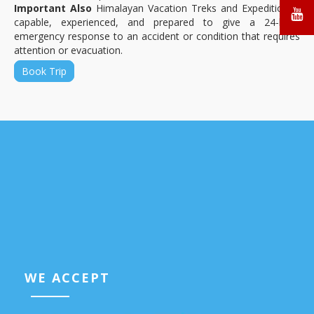
Important Also
Himalayan Vacation Treks and Expedition is
capable, experienced, and prepared to give a 24-hour
emergency response to an accident or condition that requires
attention or evacuation.
Book Trip
WE ACCEPT