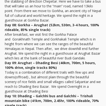
the stabbing of direction Chepetar. Here we have to take a bus
that will take us an hour to the “main” road, named 13kilo
point. From there we move to Gorkha, an ancient city of Nepal
full of cultural and world heritage. We spend the night in a
guesthouse at Gorkha Bazar.
Day 08: Gorkha – Arughat (52km, 530m, 3-4 hours, 100%
rideable, 85% single track)
After breakfast, we visit first the Gorkha Palace
and Gorakhnath Temple and Gorkhakali Temple which is in
height from where we can see the ranges of the beautiful
Himalayas in Nepal. Then after, we drive downhill end further
Arughat. We spend the night in a guesthouse at Arughat Bazar
which lies at the bank of beautiful river Budi Gandaki.
Day 09: Arughat – Dhading Besi (40km, 700m, 5 hours,
100% drive, single tracks 80%)
Today is a combination of different trails with few ups and
downs(offroad) , but almost plain through the beautiful
scenery of rice fields and small villages called Salyantar and we
reach to Dhading Besi Bazar. We spend Overnight in a
guesthouse at Dhading Besi
Day 10: Dhading – Galchhi bus and Galchhi – Trishuli
mountain bike (41km, 700m, 2.45hr, 100% rideable, 70%
single track)