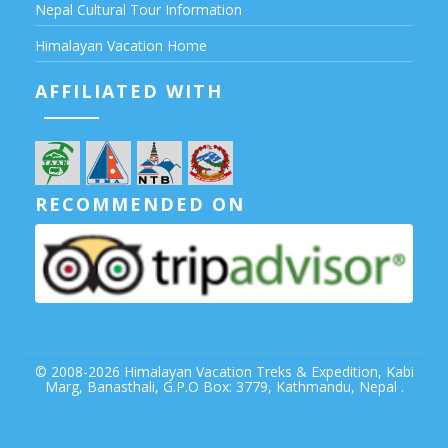
Nepal Cultural Tour Information
Himalayan Vacation Home
AFFILIATED WITH
RECOMMENDED ON
© 2008-2026
Himalayan Vacation Treks & Expedition,
Kabi
Marg, Banasthali, G.P.O Box: 3779, Kathmandu, Nepal .