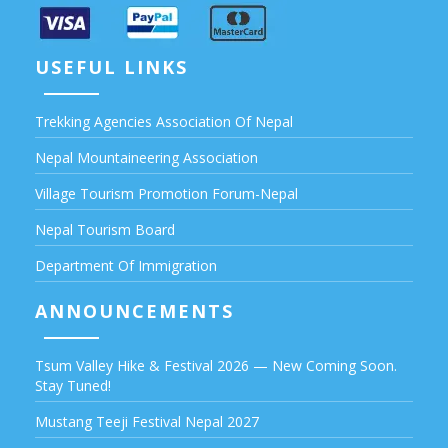
USEFUL LINKS
Trekking Agencies Association Of Nepal
Nepal Mountaineering Association
Village Tourism Promotion Forum-Nepal
Nepal Tourism Board
Department Of Immigration
ANNOUNCEMENTS
Tsum Valley Hike & Festival 2026 — New Coming Soon.
Stay Tuned!
Mustang Teeji Festival Nepal 2027