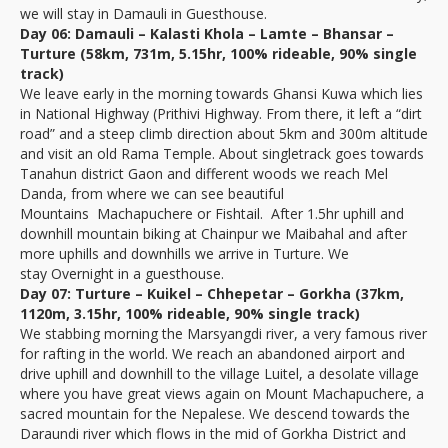
we will stay in Damauli in Guesthouse.
Day 06: Damauli – Kalasti Khola – Lamte – Bhansar –
Turture (58km, 731m, 5.15hr, 100% rideable, 90% single
track)
We leave early in the morning towards Ghansi Kuwa which lies
in National Highway (Prithivi Highway. From there, it left a “dirt
road” and a steep climb direction about 5km and 300m altitude
and visit an old Rama Temple. About singletrack goes towards
Tanahun district Gaon and different woods we reach Mel
Danda, from where we can see beautiful
Mountains Machapuchere or Fishtail. After 1.5hr uphill and
downhill mountain biking at Chainpur we Maibahal and after
more uphills and downhills we arrive in Turture. We
stay Overnight in a guesthouse.
Day 07: Turture – Kuikel – Chhepetar – Gorkha (37km,
1120m, 3.15hr, 100% rideable, 90% single track)
We stabbing morning the Marsyangdi river, a very famous river
for rafting in the world. We reach an abandoned airport and
drive uphill and downhill to the village Luitel, a desolate village
where you have great views again on Mount Machapuchere, a
sacred mountain for the Nepalese. We descend towards the
Daraundi river which flows in the mid of Gorkha District and