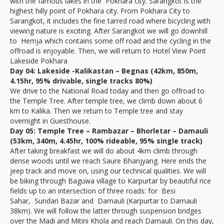
with the famous lakes in the Pokhara city. Sarangkot is the
highest hilly point of Pokhara city. From Pokhara City to
Sarangkot, it includes the fine tarred road where bicycling with
viewing nature is exciting. After Sarangkot we will go downhill
to Hemja which contains some off road and the cycling in the
offroad is enjoyable. Then, we will return to Hotel View Point
Lakeside Pokhara
Day 04: Lakeside -Kalikastan – Begnas (42km, 850m,
4.15hr, 95% drivable, single tracks 80%)
We drive to the National Road today and then go offroad to
the Temple Tree. After temple tree, we climb down about 6
km to Kalika. Then we return to Temple tree and stay
overnight in Guesthouse.
Day 05: Temple Tree – Rambazar – Bhorletar – Damauli
(53km, 340m, 4.45hr, 100% rideable, 95% single track)
After taking breakfast we will do about 4km climb through
dense woods until we reach Saure Bhanjyang. Here ends the
jeep track and move on, using our technical qualities. We will
be biking through Baguwa village to Karpurtar by beautiful rice
fields up to an intersection of three roads: for Besi
Sahar, Sundari Bazar and Damauli (Karpurtar to Damauli
38km). We will follow the latter through suspension bridges
over the Madi and Mitini Khola and reach Damauli. On this day,