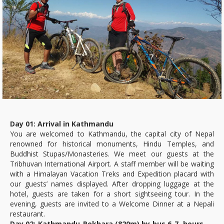
Day 01: Arrival in Kathmandu
You are welcomed to Kathmandu, the capital city of Nepal
renowned for historical monuments, Hindu Temples, and
Buddhist Stupas/Monasteries. We meet our guests at the
Tribhuvan International Airport. A staff member will be waiting
with a Himalayan Vacation Treks and Expedition placard with
our guests’ names displayed. After dropping luggage at the
hotel, guests are taken for a short sightseeing tour. In the
evening, guests are invited to a Welcome Dinner at a Nepali
restaurant.
Day 02: Kathmandu-Pokhara (820m) by bus 6-7 hours