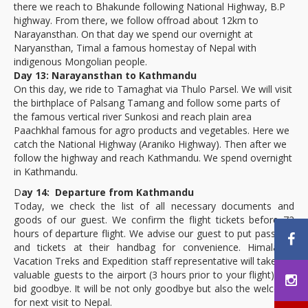
there we reach to Bhakunde following National Highway, B.P
highway. From there, we follow offroad about 12km to
Narayansthan. On that day we spend our overnight at
Naryansthan, Timal a famous homestay of Nepal with
indigenous Mongolian people.
Day 13: Narayansthan to Kathmandu
On this day, we ride to Tamaghat via Thulo Parsel. We will visit
the birthplace of Palsang Tamang and follow some parts of
the famous vertical river Sunkosi and reach plain area
Paachkhal famous for agro products and vegetables. Here we
catch the National Highway (Araniko Highway). Then after we
follow the highway and reach Kathmandu. We spend overnight
in Kathmandu.
D
ay 14: Departure from Kathmandu
Today, we check the list of all necessary documents and
goods of our guest. We confirm the flight tickets before 72
hours of departure flight. We advise our guest to put passport
and tickets at their handbag for convenience. Himalayan
Vacation Treks and Expedition staff representative will take our
valuable guests to the airport (3 hours prior to your flight) and
bid goodbye. It will be not only goodbye but also the welcome
for next visit to Nepal.