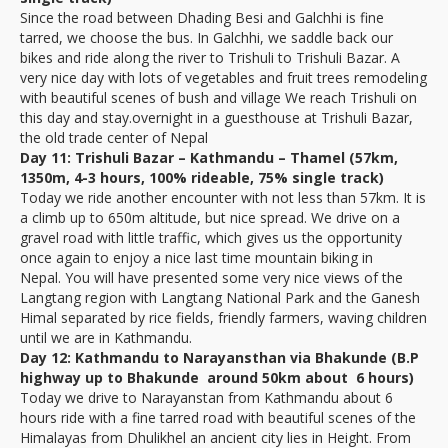
Since the road between Dhading Besi and Galchhi is fine
tarred, we choose the bus. In Galchhi, we saddle back our
bikes and ride along the river to Trishuli to Trishuli Bazar. A
very nice day with lots of vegetables and fruit trees remodeling
with beautiful scenes of bush and village We reach Trishuli on
this day and stay.overnight in a guesthouse at Trishuli Bazar,
the old trade center of Nepal
Day 11: Trishuli Bazar – Kathmandu – Thamel (57km,
1350m, 4-3 hours, 100% rideable, 75% single track)
Today we ride another encounter with not less than 57km. It is
a climb up to 650m altitude, but nice spread. We drive on a
gravel road with little traffic, which gives us the opportunity
once again to enjoy a nice last time mountain biking in
Nepal. You will have presented some very nice views of the
Langtang region with Langtang National Park and the Ganesh
Himal separated by rice fields, friendly farmers, waving children
until we are in Kathmandu.
Day 12: Kathmandu to Narayansthan via Bhakunde (B.P
highway up to Bhakunde around 50km about 6 hours)
Today we drive to Narayanstan from Kathmandu about 6
hours ride with a fine tarred road with beautiful scenes of the
Himalayas from Dhulikhel an ancient city lies in Height. From