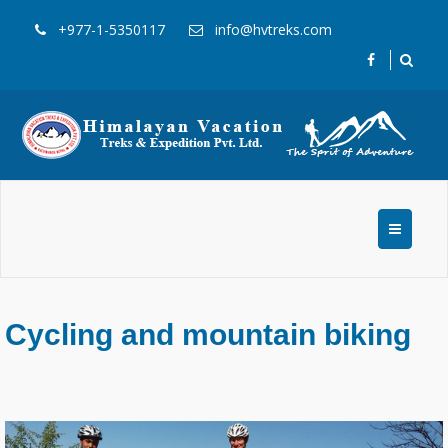
+977-1-5350117
info@hvtreks.com
Cycling and mountain biking