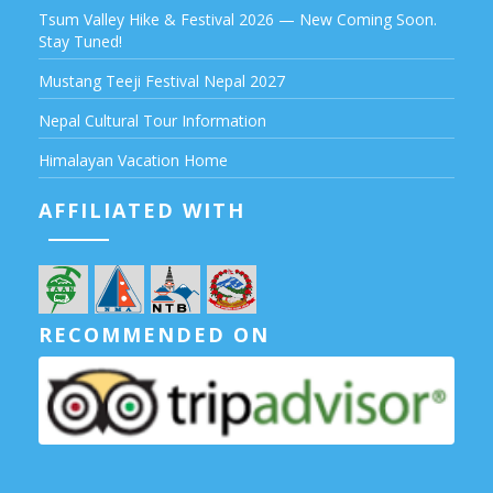
Tsum Valley Hike & Festival 2026 — New Coming Soon.
Stay Tuned!
Mustang Teeji Festival Nepal 2027
Nepal Cultural Tour Information
Himalayan Vacation Home
AFFILIATED WITH
RECOMMENDED ON