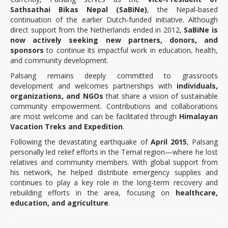
Sathsathai Bikas Nepal (SaBiNe)
, the Nepal-based
continuation of the earlier Dutch-funded initiative. Although
direct support from the Netherlands ended in 2012,
SaBiNe is
now actively seeking new partners, donors, and
sponsors
to continue its impactful work in education, health,
and community development.
Palsang remains deeply committed to grassroots
development and welcomes partnerships with
individuals,
organizations, and NGOs
that share a vision of sustainable
community empowerment. Contributions and collaborations
are most welcome and can be facilitated through
Himalayan
Vacation Treks and Expedition
.
Following the devastating earthquake of
April 2015
, Palsang
personally led relief efforts in the Temal region—where he lost
relatives and community members. With global support from
his network, he helped distribute emergency supplies and
continues to play a key role in the long-term recovery and
rebuilding efforts in the area, focusing on
healthcare,
education, and agriculture
.