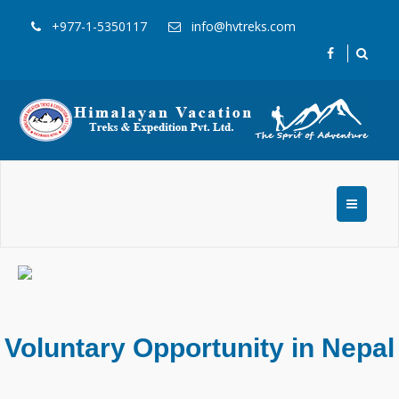
+977-1-5350117
info@hvtreks.com
Voluntary Opportunity in Nepal