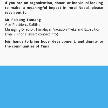
If you are an organization, donor, or individual looking
to make a meaningful impact in rural Nepal, please
reach out to:
Mr. Palsang Tamang
Vice-President, SaBiNe
Managing Director, Himalayan Vacation Treks and Expedition
Email / Phone (insert contact info)
Join hands to bring hope, development, and dignity to
the communities of Timal.