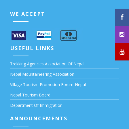
WE ACCEPT
USEFUL LINKS
Trekking Agencies Association Of Nepal
Nepal Mountaineering Association
Village Tourism Promotion Forum-Nepal
Nepal Tourism Board
Department Of Immigration
ANNOUNCEMENTS