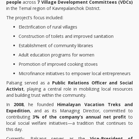
people
across
7 Village Development Committees (VDCs)
in the Temal region of Kavrepalanchok District.
The project’s focus included:
Electrification of rural villages
Construction of toilets and improved sanitation
Establishment of community libraries
Adult education programs for women
Promotion of improved cooking stoves
Microfinance initiatives to empower local entrepreneurs
Palsang served as a
Public Relations Officer and Social
Activist
, playing a central role in mobilizing local resources
and building trust within the community.
In
2008
, he founded
Himalayan Vacation Treks and
Expedition
, and as its Managing Director, committed to
contributing
3% of the company’s annual net profit
to
local social welfare initiatives—a tradition that continues to
this day.
Currently, Palsang serves as the
Vice-President of