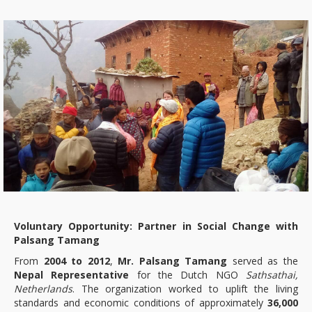
Voluntary Opportunity: Partner in Social Change with
Palsang Tamang
From
2004 to 2012
,
Mr. Palsang Tamang
served as the
Nepal Representative
for the Dutch NGO
Sathsathai,
Netherlands
. The organization worked to uplift the living
standards and economic conditions of approximately
36,000