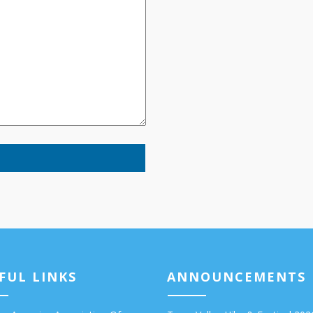
FUL LINKS
ANNOUNCEMENTS