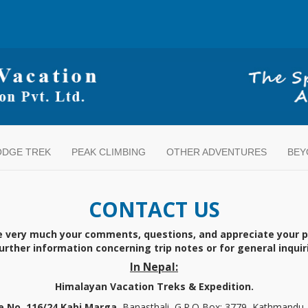
ODGE TREK
PEAK CLIMBING
OTHER ADVENTURES
BEY
CONTACT US
e very much your comments, questions, and appreciate your 
 further information concerning trip notes or for general inqui
In Nepal:
Himalayan Vacation Treks & Expedition.
 No. 116/24 Kabi Marga,
Banasthali, G.P.O Box: 3779, Kathmandu,