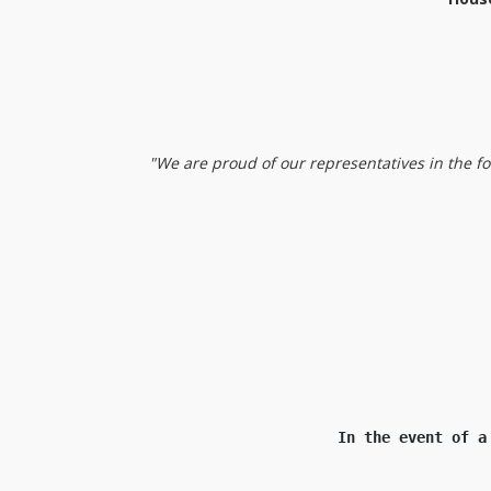
"We are proud of our representatives in the f
Nikos, Eva and
In the event of a