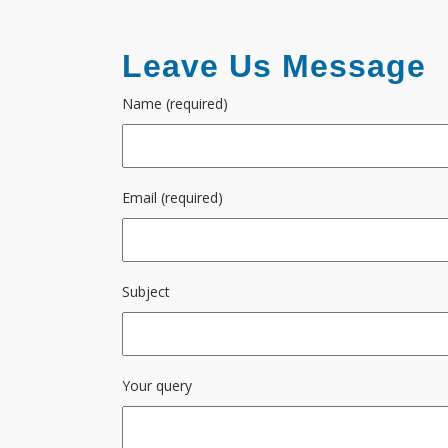
Leave Us Message
Name (required)
Email (required)
Subject
Your query