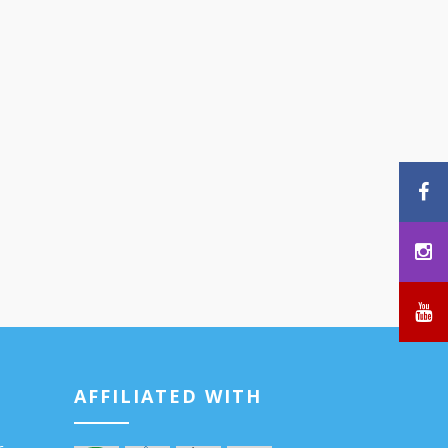
AFFILIATED WITH