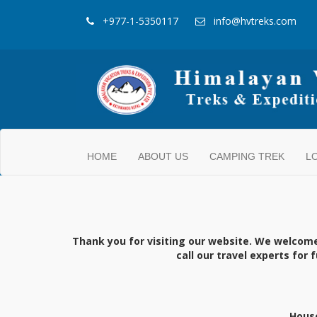
+977-1-5350117
info@hvtreks.com
HOME
ABOUT US
CAMPING TREK
L
Thank you for visiting our website. We welcom
call our travel experts for
House