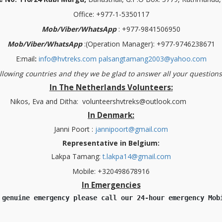
Office: +977-1-5350117
Mob/Viber/WhatsApp
: +977-9841506950
Mob/Viber/WhatsApp
:(Operation Manager): +977-9746238671
E:mail
:
info@hvtreks.com
palsangtamang2003@yahoo.com
ollowing countries and they we be glad to answer all your question
In The Netherlands Volunteers:
 Ditha:
volunteershvtreks@outlook.com
In Denmark:
Janni Poort :
jannipoort@gmail.com
Representative in Belgium:
Lakpa Tamang:
t.lakpa14@gmail.com
Mobile: +320498678916
In Emergencies
 genuine emergency please call our 24-hour emergency Mob