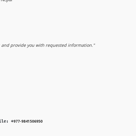
s and provide you with requested information."
ile: +
977-9841506950