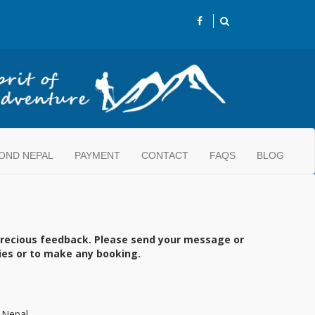
OND NEPAL
PAYMENT
CONTACT
FAQS
BLOG
precious feedback. Please send your message or
ries or to make any booking.
 Nepal