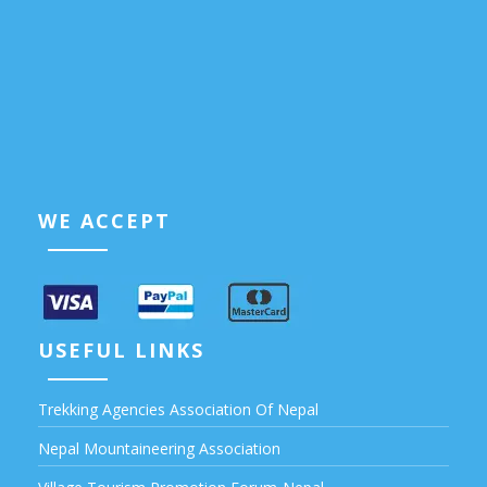
WE ACCEPT
USEFUL LINKS
Trekking Agencies Association Of Nepal
Nepal Mountaineering Association