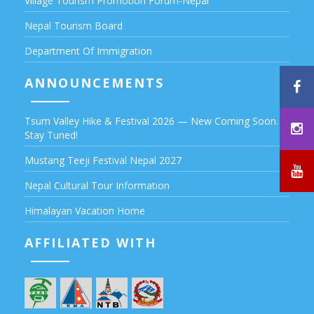
Village Tourism Promotion Forum-Nepal
Nepal Tourism Board
Department Of Immigration
ANNOUNCEMENTS
Tsum Valley Hike & Festival 2026 — New Coming Soon.
Stay Tuned!
Mustang Teeji Festival Nepal 2027
Nepal Cultural Tour Information
Himalayan Vacation Home
AFFILIATED WITH