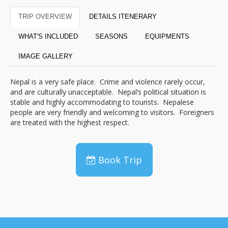
TRIP OVERVIEW
DETAILS ITENERARY
WHAT'S INCLUDED
SEASONS
EQUIPMENTS
IMAGE GALLERY
Nepal is a very safe place. Crime and violence rarely occur,
and are culturally unacceptable. Nepal’s political situation is
stable and highly accommodating to tourists. Nepalese
people are very friendly and welcoming to visitors. Foreigners
are treated with the highest respect.
Book Trip