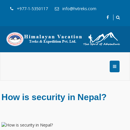
+977-1-5350117
info@hvtreks.com
How is security in Nepal?