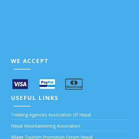
WE ACCEPT
USEFUL LINKS
Trekking Agencies Association Of Nepal
Nepal Mountaineering Association
Village Tourism Promotion Forum-Nepal