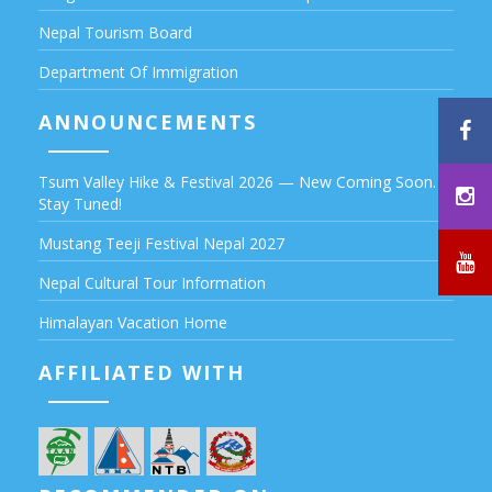
Nepal Tourism Board
Department Of Immigration
ANNOUNCEMENTS
Tsum Valley Hike & Festival 2026 — New Coming Soon.
Stay Tuned!
Mustang Teeji Festival Nepal 2027
Nepal Cultural Tour Information
Himalayan Vacation Home
AFFILIATED WITH