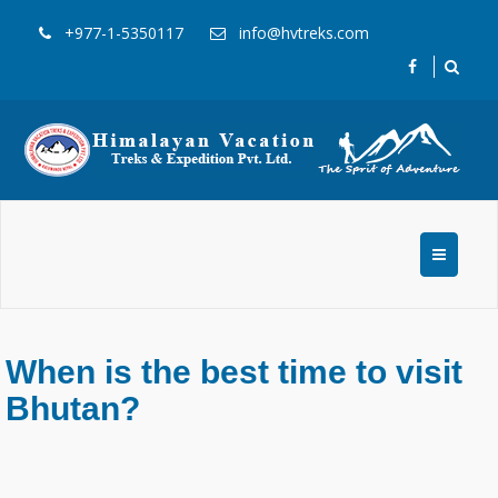
+977-1-5350117
info@hvtreks.com
When is the best time to visit
Bhutan?