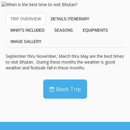
TRIP OVERVIEW
DETAILS ITENERARY
WHAT'S INCLUDED
SEASONS
EQUIPMENTS
IMAGE GALLERY
September thru November, March thru May are the best times
to visit Bhutan. During these months the weather is good
weather and festivals fall in these months.
Book Trip