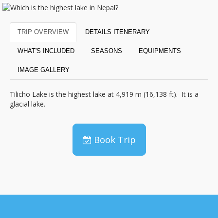
TRIP OVERVIEW
DETAILS ITENERARY
WHAT'S INCLUDED
SEASONS
EQUIPMENTS
IMAGE GALLERY
Tilicho Lake is the highest lake at 4,919 m (16,138 ft). It is a
glacial lake.
Book Trip