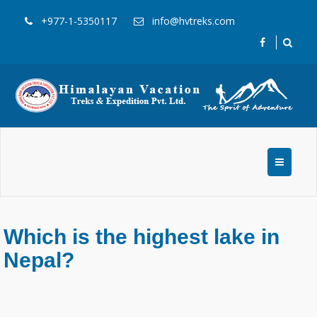
+977-1-5350117
info@hvtreks.com
Which is the highest lake in
Nepal?