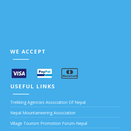
WE ACCEPT
USEFUL LINKS
Trekking Agencies Association Of Nepal
Nepal Mountaineering Association
Village Tourism Promotion Forum-Nepal