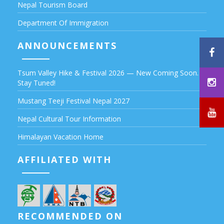
Nepal Tourism Board
Department Of Immigration
ANNOUNCEMENTS
Tsum Valley Hike & Festival 2026 — New Coming Soon.
Stay Tuned!
Mustang Teeji Festival Nepal 2027
Nepal Cultural Tour Information
Himalayan Vacation Home
AFFILIATED WITH
RECOMMENDED ON