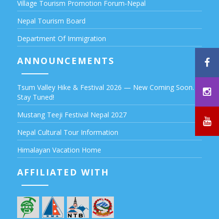
Village Tourism Promotion Forum-Nepal
Nepal Tourism Board
Department Of Immigration
ANNOUNCEMENTS
Tsum Valley Hike & Festival 2026 — New Coming Soon.
Stay Tuned!
Mustang Teeji Festival Nepal 2027
Nepal Cultural Tour Information
Himalayan Vacation Home
AFFILIATED WITH