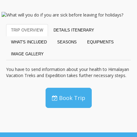
TRIP OVERVIEW
DETAILS ITENERARY
WHAT'S INCLUDED
SEASONS
EQUIPMENTS
IMAGE GALLERY
You have to send information about your health to Himalayan
Vacation Treks and Expedition takes further necessary steps.
Book Trip