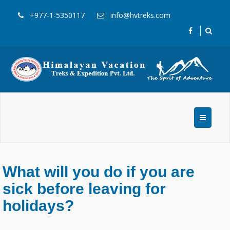
+977-1-5350117
info@hvtreks.com
What will you do if you are
sick before leaving for
holidays?