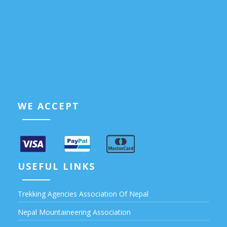
WE ACCEPT
USEFUL LINKS
Trekking Agencies Association Of Nepal
Nepal Mountaineering Association