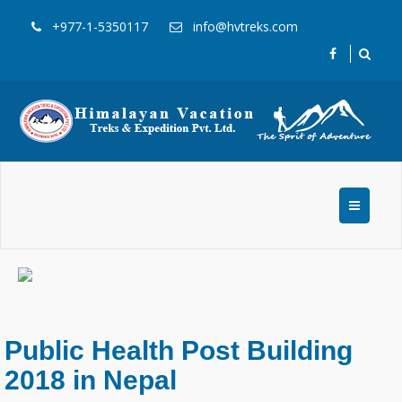
+977-1-5350117
info@hvtreks.com
Public Health Post Building
2018 in Nepal