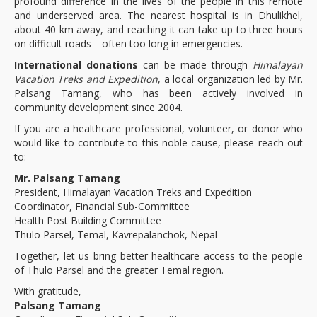
profound difference in the lives of the people in this remote
and underserved area. The nearest hospital is in Dhulikhel,
about 40 km away, and reaching it can take up to three hours
on difficult roads—often too long in emergencies.
International donations
can be made through
Himalayan
Vacation Treks and Expedition
, a local organization led by Mr.
Palsang Tamang, who has been actively involved in
community development since 2004.
If you are a healthcare professional, volunteer, or donor who
would like to contribute to this noble cause, please reach out
to:
Mr. Palsang Tamang
President, Himalayan Vacation Treks and Expedition
Coordinator, Financial Sub-Committee
Health Post Building Committee
Thulo Parsel, Temal, Kavrepalanchok, Nepal
Together, let us bring better healthcare access to the people
of Thulo Parsel and the greater Temal region.
With gratitude,
Palsang Tamang