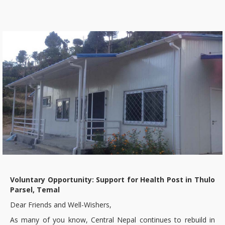
Voluntary Opportunity: Support for Health Post in Thulo
Parsel, Temal
Dear Friends and Well-Wishers,
As many of you know, Central Nepal continues to rebuild in