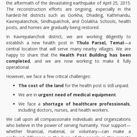
the aftermath of the devastating earthquake of April 25, 2015.
The reconstruction efforts are ongoing, especially in the
hardest-hit districts such as Gorkha, Dhading, Kathmandu,
Kavrepalanchok, Sindhupalchok, and Dolakha. Schools, health
posts, and homes are gradually being restored.
In Kavrepalanchok district, we are working diligently to
establish a new health post in
Thulo Parsel, Temal
—a
central location that will serve many nearby villages. We are
happy to share that the
Health Post Building has been
completed
, and we are now working to make it fully
operational.
However, we face a few critical challenges:
The cost of the land
for the health post is still unpaid.
We are in
urgent need of medical equipment
.
We face a
shortage of healthcare professionals
,
including doctors, nurses, and health workers.
We call upon all compassionate individuals and organizations
who believe in the power of serving humanity. Your support—
whether financial, material, or voluntary—can make a