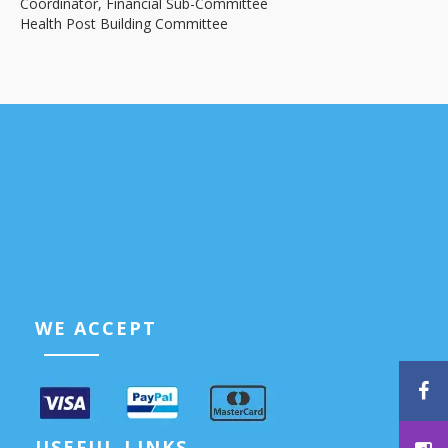
Coordinator, Financial Sub-Committee
Health Post Building Committee
WE ACCEPT
USEFUL LINKS