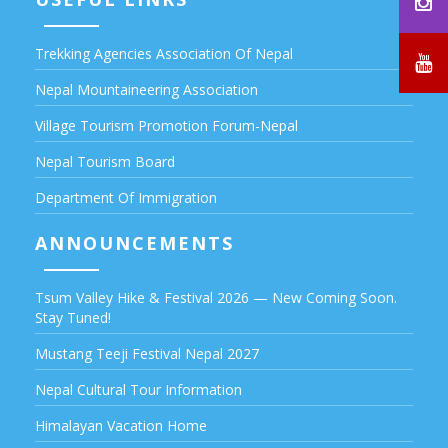
Trekking Agencies Association Of Nepal
Nepal Mountaineering Association
Village Tourism Promotion Forum-Nepal
Nepal Tourism Board
Department Of Immigration
ANNOUNCEMENTS
Tsum Valley Hike & Festival 2026 — New Coming Soon.
Stay Tuned!
Mustang Teeji Festival Nepal 2027
Nepal Cultural Tour Information
Himalayan Vacation Home