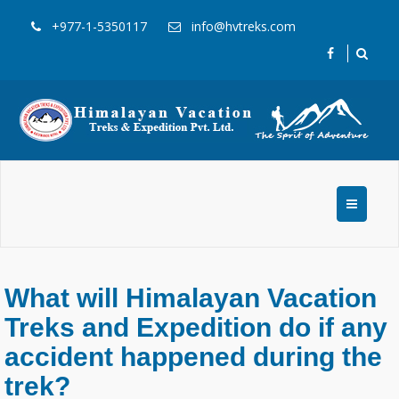
+977-1-5350117
info@hvtreks.com
What will Himalayan Vacation
Treks and Expedition do if any
accident happened during the
trek?