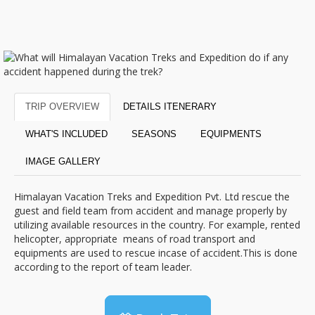
TRIP OVERVIEW
DETAILS ITENERARY
WHAT'S INCLUDED
SEASONS
EQUIPMENTS
IMAGE GALLERY
Himalayan Vacation Treks and Expedition Pvt. Ltd rescue the
guest and field team from accident and manage properly by
utilizing available resources in the country. For example, rented
helicopter, appropriate means of road transport and
equipments are used to rescue incase of accident.This is done
according to the report of team leader.