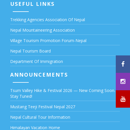
USEFUL LINKS
Trekking Agencies Association Of Nepal
Nepal Mountaineering Association
Village Tourism Promotion Forum-Nepal
Nepal Tourism Board
Department Of Immigration
ANNOUNCEMENTS
Tsum Valley Hike & Festival 2026 — New Coming Soon.
Stay Tuned!
Mustang Teeji Festival Nepal 2027
Nepal Cultural Tour Information
Himalayan Vacation Home