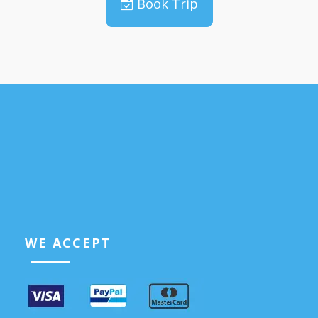
Book Trip
WE ACCEPT